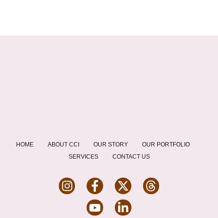
HOME
ABOUT CCI
OUR STORY
OUR PORTFOLIO
SERVICES
CONTACT US