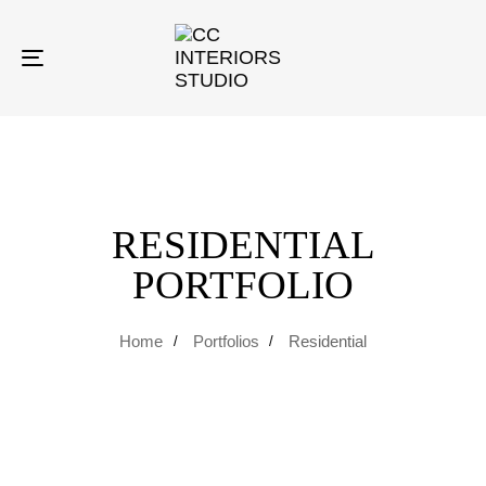
Toggle
navigation
RESIDENTIAL
PORTFOLIO
Home
Portfolios
Residential