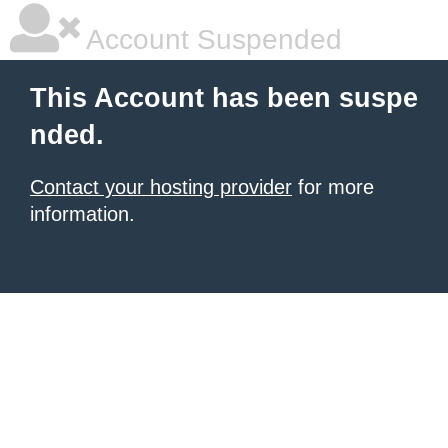
Account Suspended
This Account has been suspe
nded.
Contact your hosting provider
for more
information.