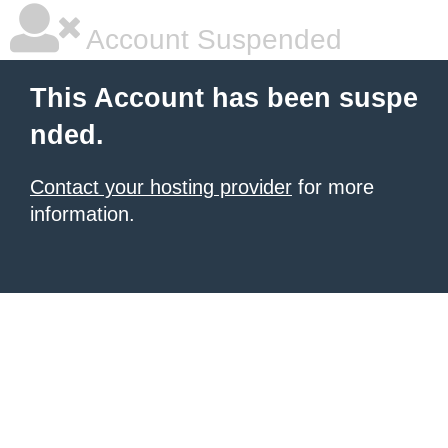
Account Suspended
This Account has been suspe
nded.
Contact your hosting provider
for more
information.