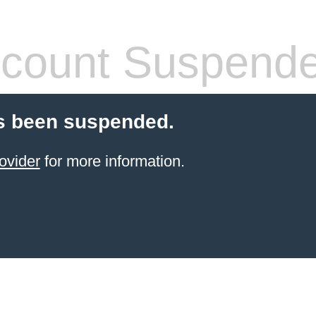
count Suspend
s been suspended.
ovider
for more information.