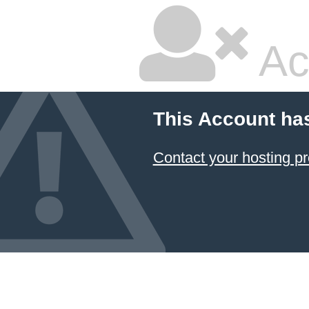
Ac
This Account ha
Contact your hosting pr