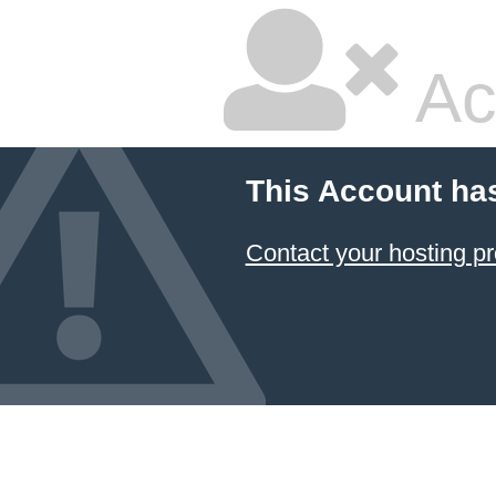
Ac
This Account ha
Contact your hosting pr