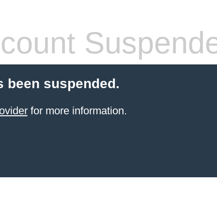
count Suspend
s been suspended.
ovider
for more information.