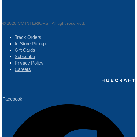
© 2025 CC INTERIORS . All tight reserved.
Track Orders
In-Store Pickup
Gift Cards
Subscribe
Privacy Policy
Careers
Facebook