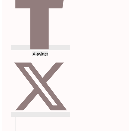
X-twitter