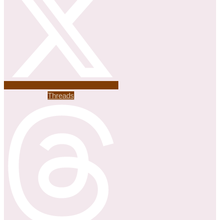
Threads