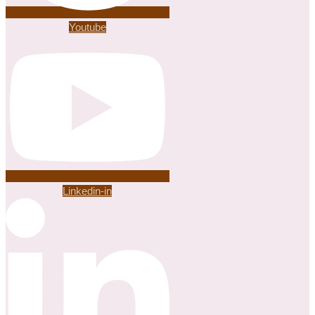
Youtube
Linkedin-in