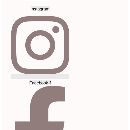
Instagram
Facebook-f