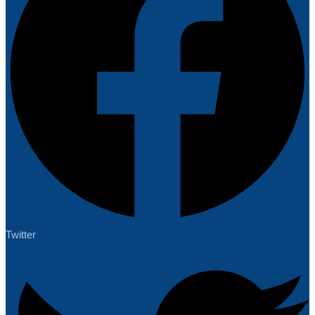
Twitter