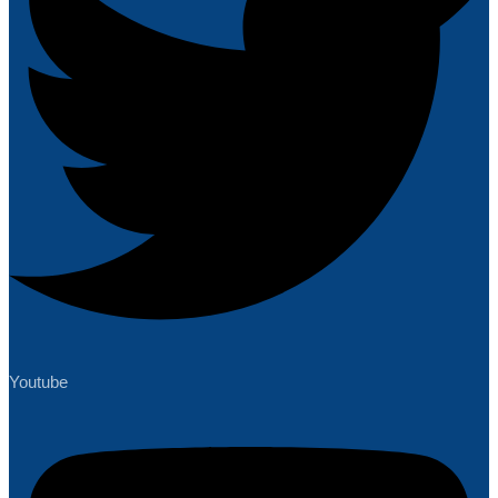
Youtube