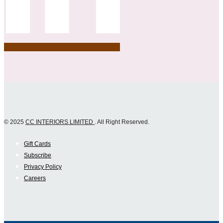
© 2025
CC INTERIORS LIMITED
. All Right Reserved.
Gift Cards
Subscribe
Privacy Policy
Careers