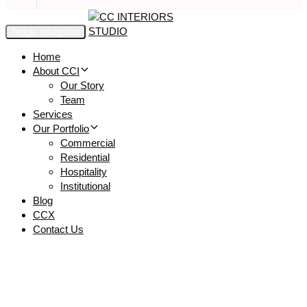
Toggle navigation
Home
About CCI
Our Story
Team
Services
Our Portfolio
Commercial
Residential
Hospitality
Institutional
Blog
CCX
Contact Us