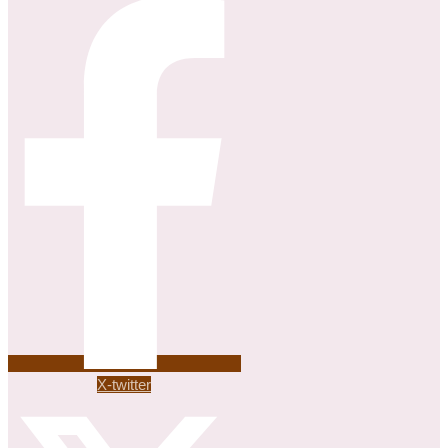
X-twitter