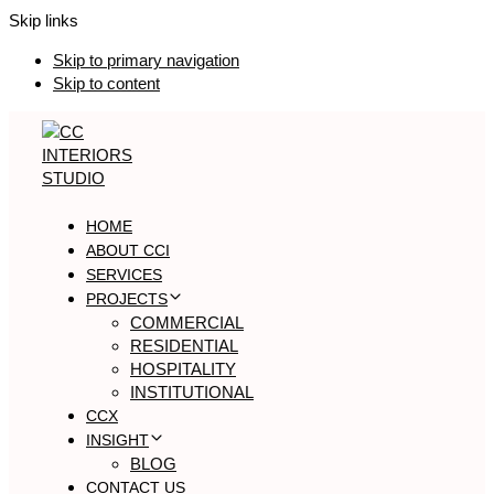
Skip links
Skip to primary navigation
Skip to content
HOME
ABOUT CCI
SERVICES
PROJECTS
COMMERCIAL
RESIDENTIAL
HOSPITALITY
INSTITUTIONAL
CCX
INSIGHT
BLOG
CONTACT US