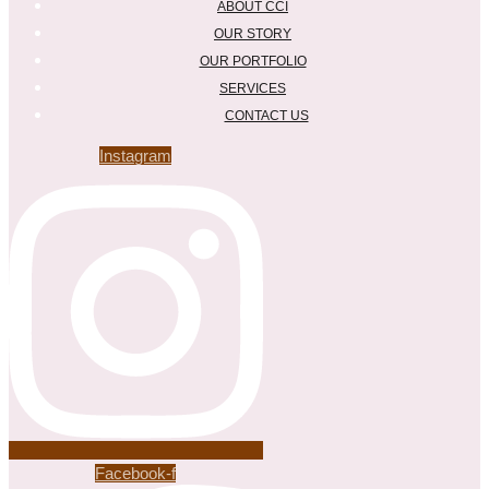
ABOUT CCI
OUR STORY
OUR PORTFOLIO
SERVICES
CONTACT US
Instagram
Facebook-f