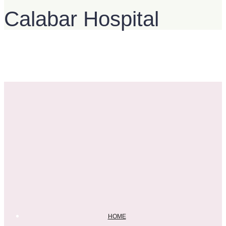
Calabar Hospital
HOME