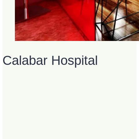
Calabar Hospital