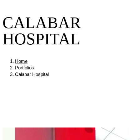
CALABAR
HOSPITAL
Home
Portfolios
Calabar Hospital