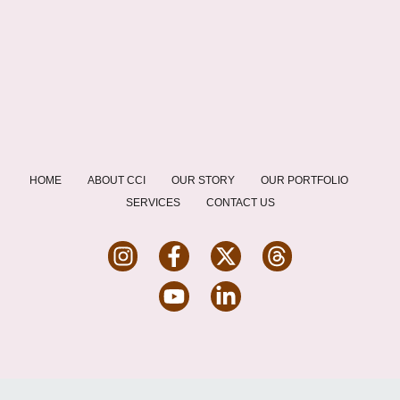
HOME
ABOUT CCI
OUR STORY
OUR PORTFOLIO
SERVICES
CONTACT US