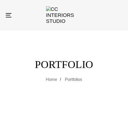
Toggle
navigation
PORTFOLIO
Home
Portfolios