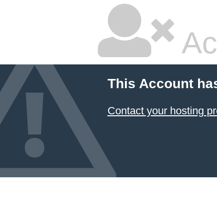
Ac
This Account ha
Contact your hosting pr