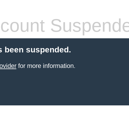
count Suspend
s been suspended.
ovider
for more information.