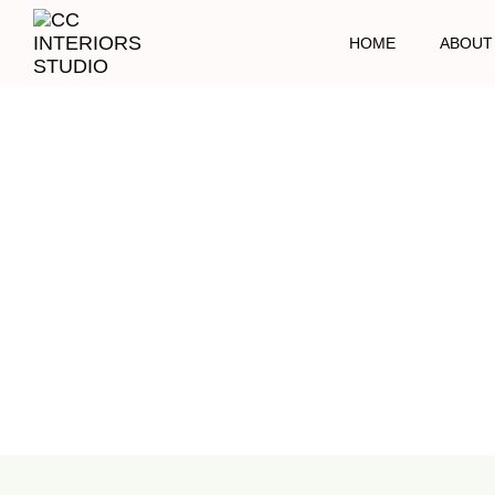
HOME
ABOUT