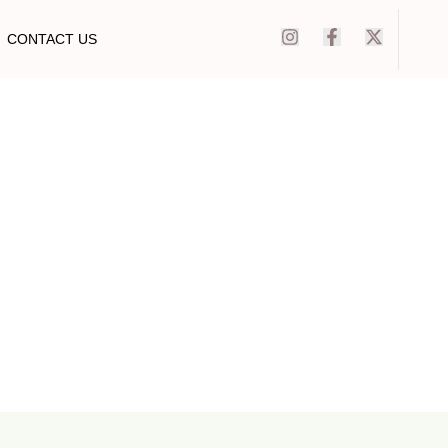
CONTACT US