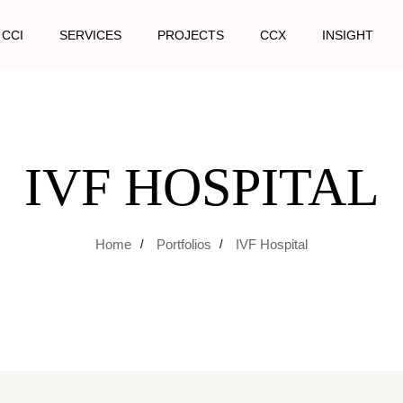
 CCI
SERVICES
PROJECTS
CCX
INSIGHT
IVF HOSPITAL
Home
Portfolios
IVF Hospital