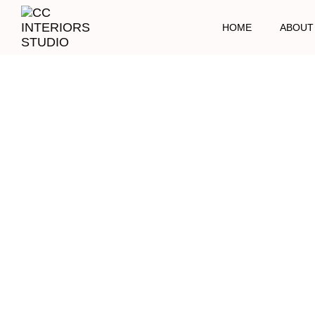
HOME
ABOUT