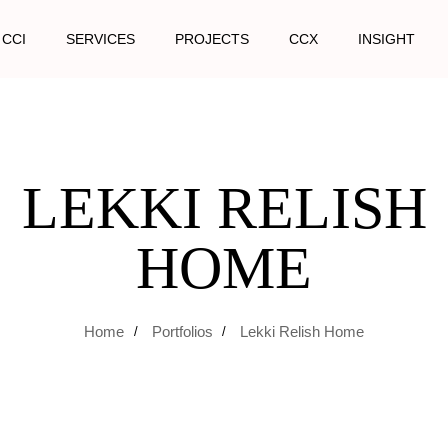
 CCI
SERVICES
PROJECTS
CCX
INSIGHT
LEKKI RELISH
HOME
Home
Portfolios
Lekki Relish Home