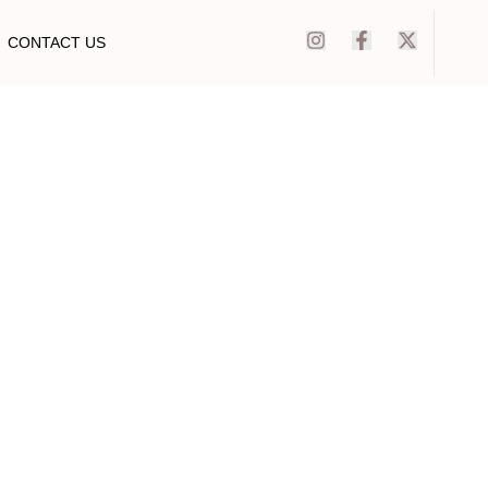
CONTACT US