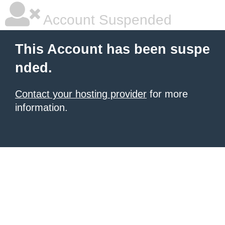
Account Suspended
This Account has been suspe
nded.
Contact your hosting provider
for more
information.