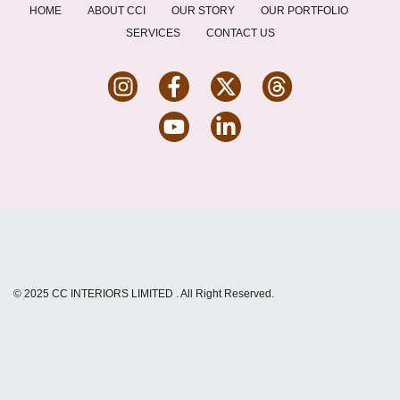
HOME
ABOUT CCI
OUR STORY
OUR PORTFOLIO
SERVICES
CONTACT US
© 2025
CC INTERIORS LIMITED
. All Right Reserved.