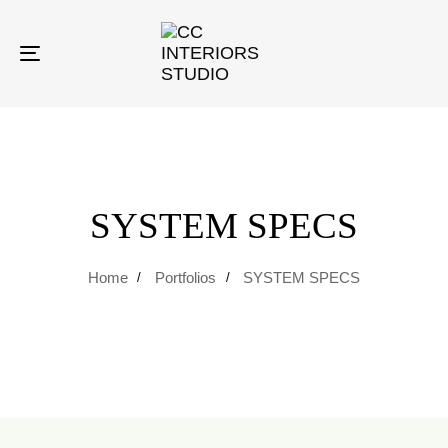
Toggle
navigation
SYSTEM SPECS
Home
Portfolios
SYSTEM SPECS