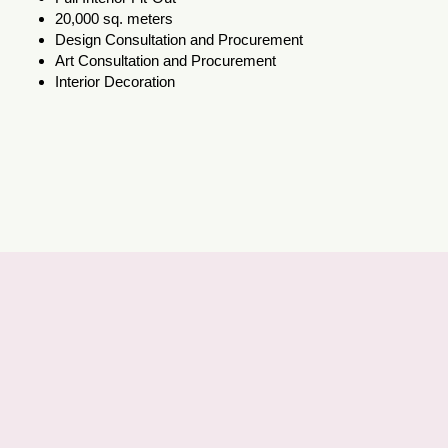
20,000 sq. meters
Design Consultation and Procurement
Art Consultation and Procurement
Interior Decoration