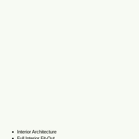
Interior Architecture
Full Interior Fit-Out