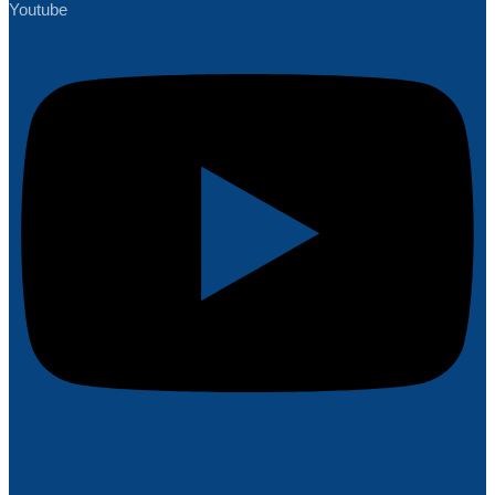
Youtube