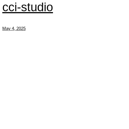
cci-studio
May 4, 2025