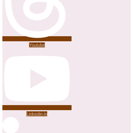
Youtube
Linkedin-in