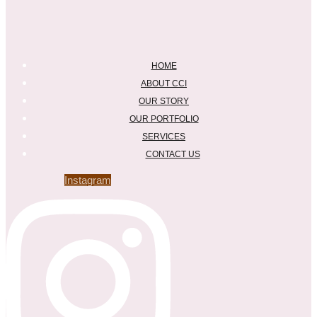
HOME
ABOUT CCI
OUR STORY
OUR PORTFOLIO
SERVICES
CONTACT US
Instagram