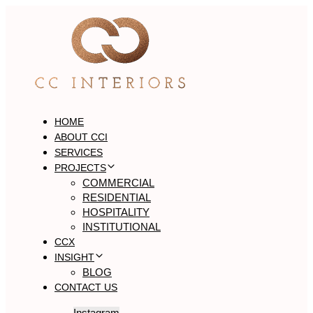
Skip
Skip
links
to
primary
navigation
Skip
to
content
HOME
ABOUT CCI
SERVICES
PROJECTS
COMMERCIAL
RESIDENTIAL
HOSPITALITY
INSTITUTIONAL
CCX
INSIGHT
BLOG
CONTACT US
Instagram