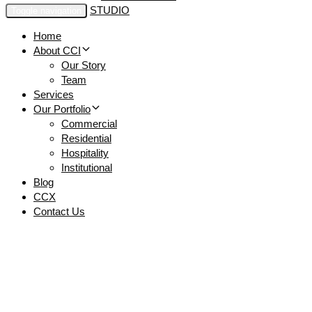
Toggle navigation
Home
About CCI
Our Story
Team
Services
Our Portfolio
Commercial
Residential
Hospitality
Institutional
Blog
CCX
Contact Us