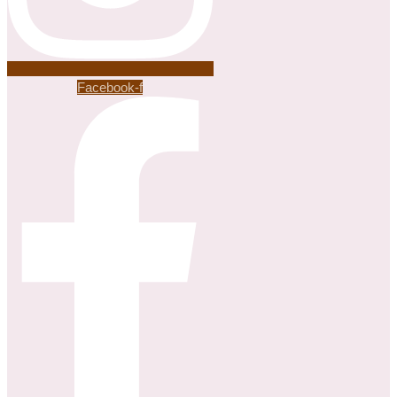
Facebook-f