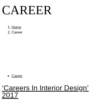
CAREER
Home
Career
Tags
Career
‘Careers In Interior Design’
2017