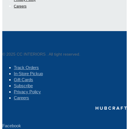
Careers
© 2025 CC INTERIORS . All tight reserved.
Track Orders
In-Store Pickup
Gift Cards
Subscribe
Privacy Policy
Careers
Facebook