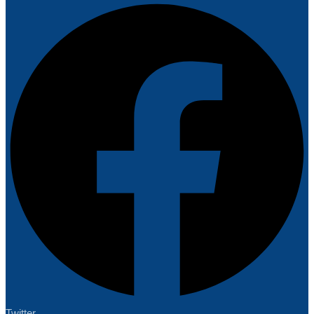
Twitter