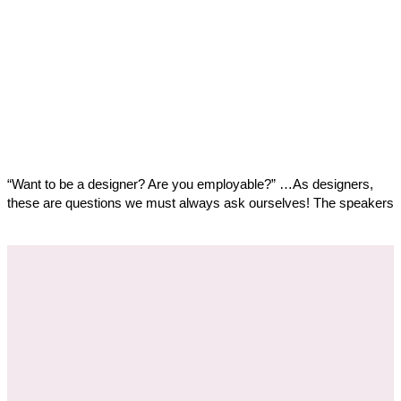
“Want to be a designer? Are you employable?” …As designers,
these are questions we must always ask ourselves! The speakers