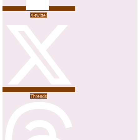
X-twitter
Threads