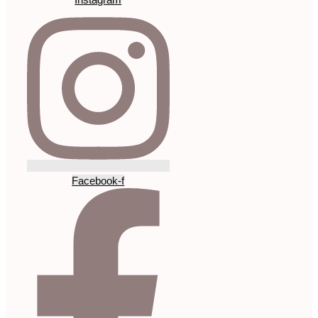
Facebook-f