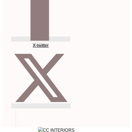
X-twitter