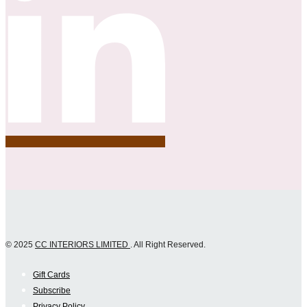
© 2025
CC INTERIORS LIMITED
. All Right Reserved.
Gift Cards
Subscribe
Privacy Policy